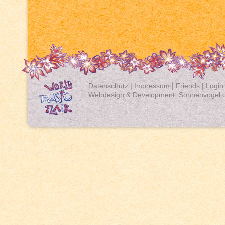
Datenschutz
|
Impressum
|
Friends
|
Login
Webdesign & Development:
Sonnenvogel.