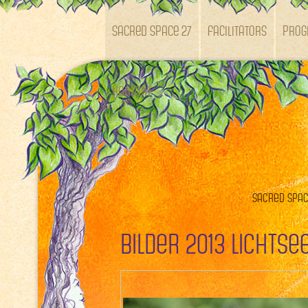
SACRED SPACE 27
Facilitators
Pro
Kontakt
Sacred Space
Bilder 2013 Lichts