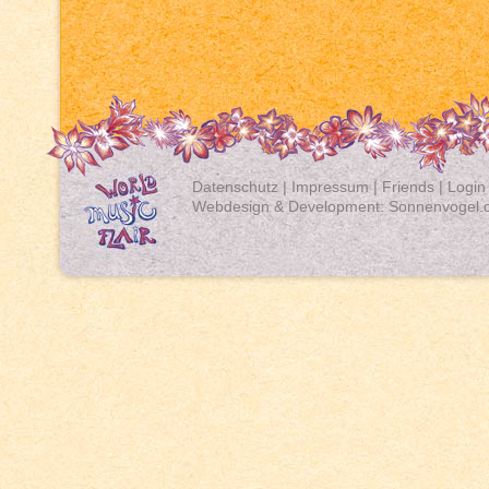
Datenschutz
|
Impressum
|
Friends
|
Login
Webdesign & Development:
Sonnenvogel.