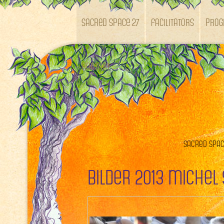
SACRED SPACE 27
Facilitators
Pro
Kontakt
Sacred Space
Bilder 2013 Michel