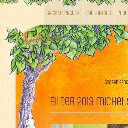
SACRED SPACE 27
Facilitators
Pro
Kontakt
Sacred Space
Bilder 2013 Michel