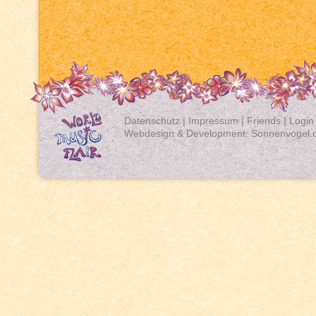
Datenschutz
|
Impressum
|
Friends
|
Login
Webdesign & Development:
Sonnenvogel.