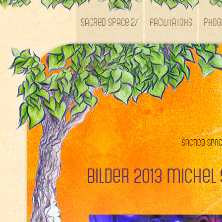
SACRED SPACE 27
Facilitators
Pro
Kontakt
Sacred Space
Bilder 2013 Michel