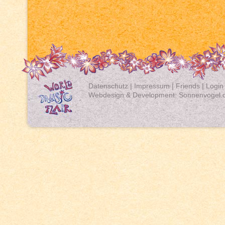
Datenschutz
|
Impressum
|
Friends
|
Login
Webdesign & Development:
Sonnenvogel.