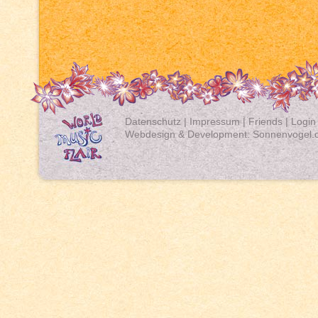
Datenschutz
|
Impressum
|
Friends
|
Login
Webdesign & Development:
Sonnenvogel.