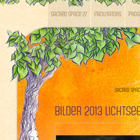
SACRED SPACE 27
Facilitators
Pro
Kontakt
Sacred Space
Bilder 2013 Lichts